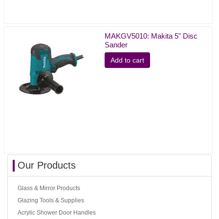
MAKGV5010: Makita 5" Disc
Sander
Add to cart
Our Products
Glass & Mirror Products
Glazing Tools & Supplies
Acrylic Shower Door Handles