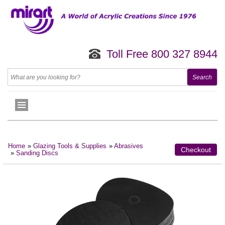
Toll Free 800 327 8944
Home
»
Glazing Tools & Supplies
»
Abrasives
Checkout
»
Sanding Discs