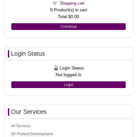
Shopping cart
0
Product(s) in cart
Total
$0.00
Checkout
Login Status
Login Status
Not logged in
Login
Our Services
All Services
3D Product Development