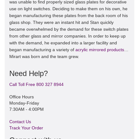
was unable to find properly sized glass plates for decorative
use on light switches. Deciding to make them on his own, he
began manufacturing these plates from the back room of his
glass shop. They were an instant hit and Stan quickly
became overwhelmed by the demand for these switch plates
from other glass and mirror companies. In order to keep up
with the demand, he expanded into a larger facility and
began manufacturing a variety of
acrylic mirrored products
…
Mirart was born and the team grew.
Need Help?
Call Toll Free 800 327 8944
Office Hours
Monday-Friday
7:30AM - 4:00PM
Contact Us
Track Your Order