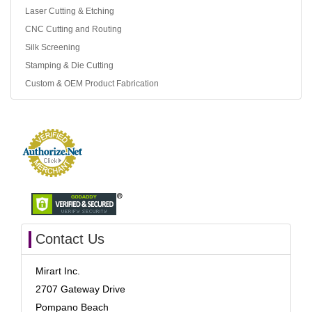
Laser Cutting & Etching
CNC Cutting and Routing
Silk Screening
Stamping & Die Cutting
Custom & OEM Product Fabrication
Contact Us
Mirart Inc.
2707 Gateway Drive
Pompano Beach