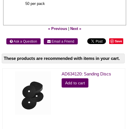
50 per pack
« Previous
|
Next »
Save
 Ask a Question
 Email a Friend
These products are recommended with items in your cart.
AD634120: Sanding Discs
Add to cart