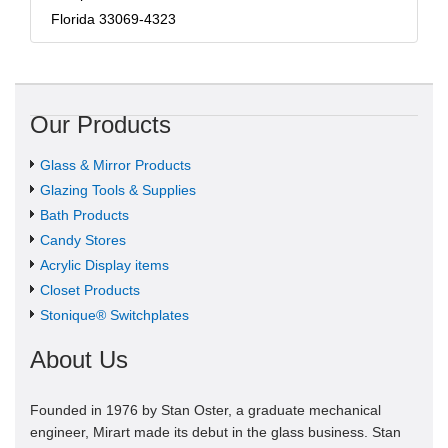
Florida 33069-4323
Our Products
Glass & Mirror Products
Glazing Tools & Supplies
Bath Products
Candy Stores
Acrylic Display items
Closet Products
Stonique® Switchplates
About Us
Founded in 1976 by Stan Oster, a graduate mechanical
engineer, Mirart made its debut in the glass business. Stan