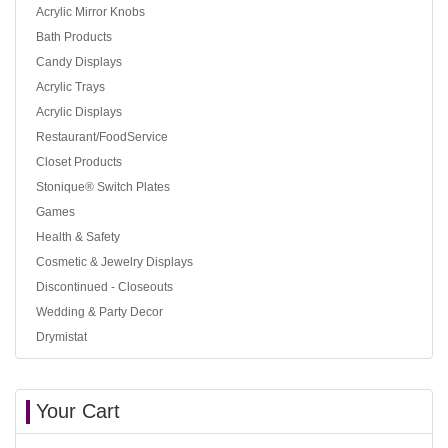
Acrylic Mirror Knobs
Bath Products
Candy Displays
Acrylic Trays
Acrylic Displays
Restaurant/FoodService
Closet Products
Stonique® Switch Plates
Games
Health & Safety
Cosmetic & Jewelry Displays
Discontinued - Closeouts
Wedding & Party Decor
Drymistat
Your Cart