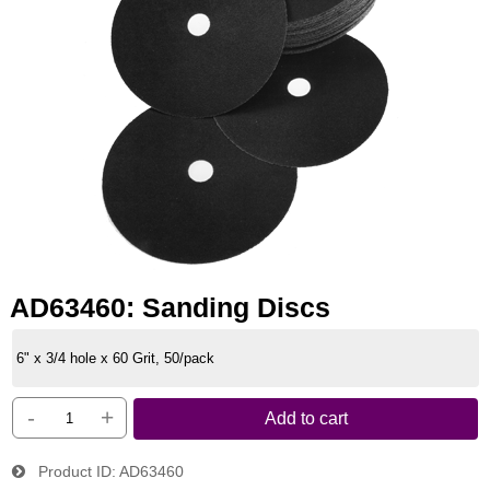
AD63460: Sanding Discs
6" x 3/4 hole x 60 Grit, 50/pack
-
+
Add to cart
Product ID
AD63460