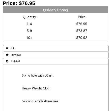
Price:
$76.95
Quantity Pricing
Quantity
Price
1-4
$76.95
5-9
$73.87
10+
$70.92
 Info
 Reviews
 Related
6 x ¾ hole with 60 grit
Heavy Weight Cloth
Silicon Carbide Abrasives