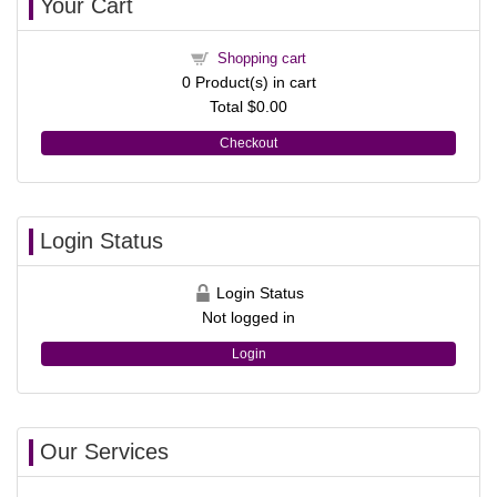
Your Cart
Shopping cart
0
Product(s) in cart
Total
$0.00
Checkout
Login Status
Login Status
Not logged in
Login
Our Services