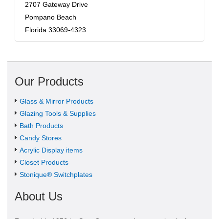
2707 Gateway Drive
Pompano Beach
Florida 33069-4323
Our Products
Glass & Mirror Products
Glazing Tools & Supplies
Bath Products
Candy Stores
Acrylic Display items
Closet Products
Stonique® Switchplates
About Us