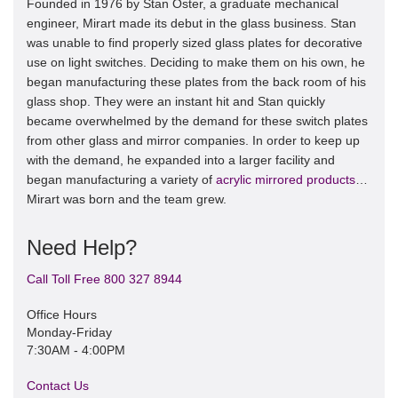
Founded in 1976 by Stan Oster, a graduate mechanical
engineer, Mirart made its debut in the glass business. Stan
was unable to find properly sized glass plates for decorative
use on light switches. Deciding to make them on his own, he
began manufacturing these plates from the back room of his
glass shop. They were an instant hit and Stan quickly
became overwhelmed by the demand for these switch plates
from other glass and mirror companies. In order to keep up
with the demand, he expanded into a larger facility and
began manufacturing a variety of
acrylic mirrored products
…
Mirart was born and the team grew.
Need Help?
Call Toll Free 800 327 8944
Office Hours
Monday-Friday
7:30AM - 4:00PM
Contact Us