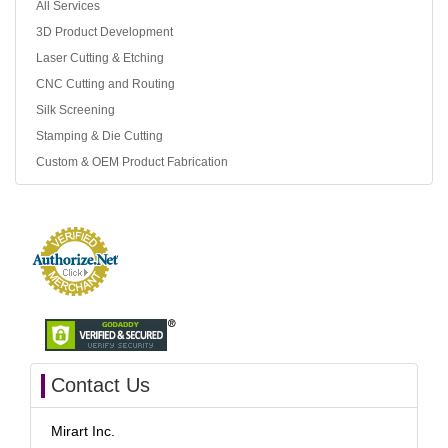
All Services
3D Product Development
Laser Cutting & Etching
CNC Cutting and Routing
Silk Screening
Stamping & Die Cutting
Custom & OEM Product Fabrication
Contact Us
Mirart Inc.