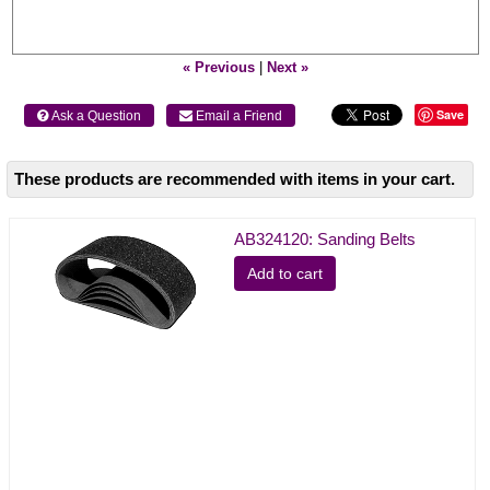
« Previous
|
Next »
Save
 Ask a Question
 Email a Friend
These products are recommended with items in your cart.
AB324120: Sanding Belts
Add to cart