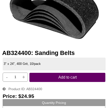
AB324400: Sanding Belts
3" x 24", 400 Grit, 10/pack
-
+
Add to cart
Product ID
AB324400
Price:
$24.95
Quantity Pricing