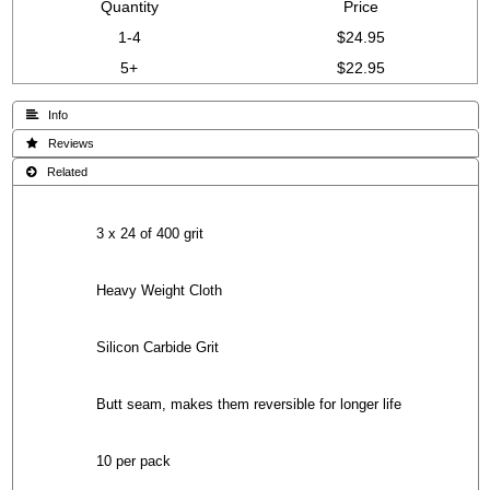
Quantity
Price
1-4
$24.95
5+
$22.95
 Info
 Reviews
 Related
3 x 24 of 400 grit
Heavy Weight Cloth
Silicon Carbide Grit
Butt seam, makes them reversible for longer life
10 per pack