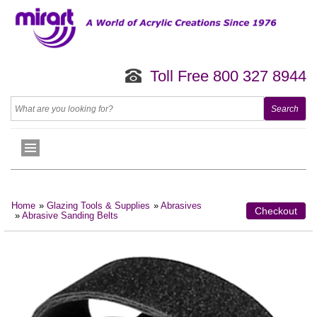
Toll Free 800 327 8944
Home
»
Glazing Tools & Supplies
»
Abrasives
Checkout
»
Abrasive Sanding Belts