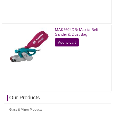
MAK9924DB: Makita Belt
Sander & Dust Bag
Add to cart
Our Products
Glass & Mirror Products