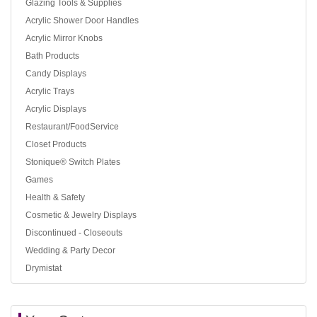
Glazing Tools & Supplies
Acrylic Shower Door Handles
Acrylic Mirror Knobs
Bath Products
Candy Displays
Acrylic Trays
Acrylic Displays
Restaurant/FoodService
Closet Products
Stonique® Switch Plates
Games
Health & Safety
Cosmetic & Jewelry Displays
Discontinued - Closeouts
Wedding & Party Decor
Drymistat