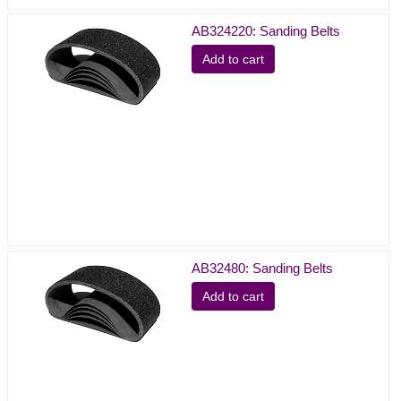
AB324220: Sanding Belts
Add to cart
AB32480: Sanding Belts
Add to cart