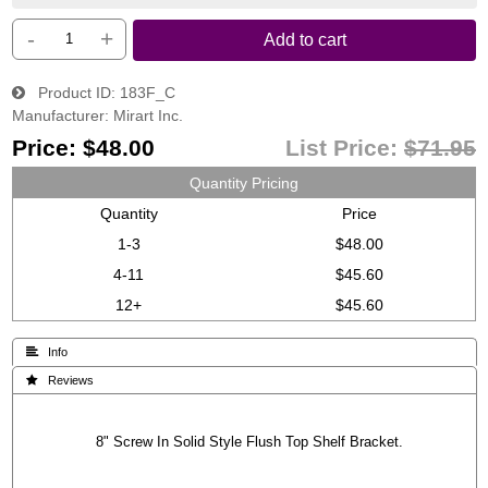
-
+
Add to cart
Product ID
183F_C
Manufacturer
Mirart Inc.
Price:
$48.00
List Price:
$71.95
Quantity Pricing
Quantity
Price
1-3
$48.00
4-11
$45.60
12+
$45.60
 Info
 Reviews
8" Screw In Solid Style Flush Top Shelf Bracket.