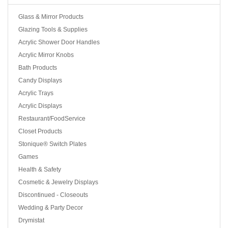
Glass & Mirror Products
Glazing Tools & Supplies
Acrylic Shower Door Handles
Acrylic Mirror Knobs
Bath Products
Candy Displays
Acrylic Trays
Acrylic Displays
Restaurant/FoodService
Closet Products
Stonique® Switch Plates
Games
Health & Safety
Cosmetic & Jewelry Displays
Discontinued - Closeouts
Wedding & Party Decor
Drymistat