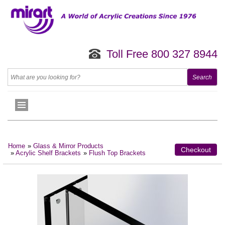
Toll Free 800 327 8944
Home
»
Glass & Mirror Products
Checkout
»
Acrylic Shelf Brackets
»
Flush Top Brackets