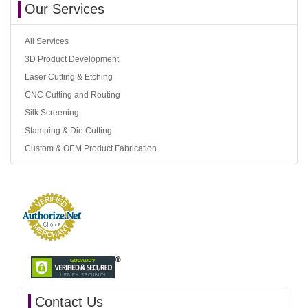
Our Services
All Services
3D Product Development
Laser Cutting & Etching
CNC Cutting and Routing
Silk Screening
Stamping & Die Cutting
Custom & OEM Product Fabrication
Contact Us