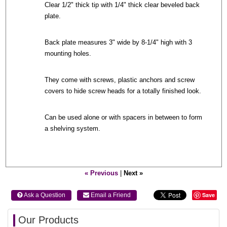
Clear 1/2" thick tip with 1/4" thick clear beveled back
plate.
Back plate measures 3" wide by 8-1/4" high with 3
mounting holes.
They come with screws, plastic anchors and screw
covers to hide screw heads for a totally finished look.
Can be used alone or with spacers in between to form
a shelving system.
« Previous
|
Next »
Save
 Ask a Question
 Email a Friend
Our Products