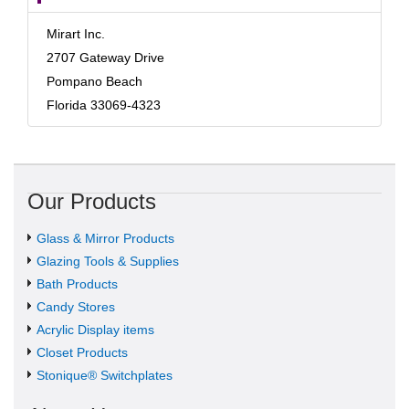
Mirart Inc.
2707 Gateway Drive
Pompano Beach
Florida 33069-4323
Our Products
Glass & Mirror Products
Glazing Tools & Supplies
Bath Products
Candy Stores
Acrylic Display items
Closet Products
Stonique® Switchplates