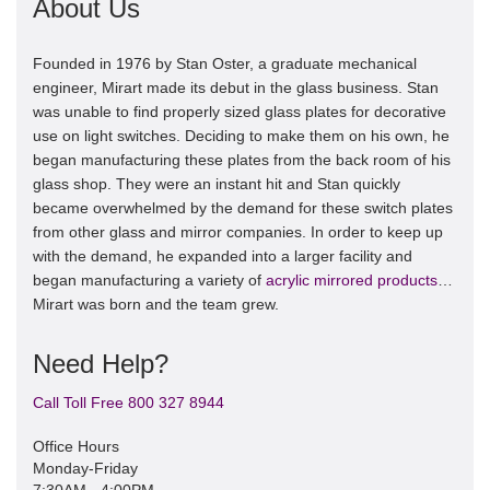
About Us
Founded in 1976 by Stan Oster, a graduate mechanical
engineer, Mirart made its debut in the glass business. Stan
was unable to find properly sized glass plates for decorative
use on light switches. Deciding to make them on his own, he
began manufacturing these plates from the back room of his
glass shop. They were an instant hit and Stan quickly
became overwhelmed by the demand for these switch plates
from other glass and mirror companies. In order to keep up
with the demand, he expanded into a larger facility and
began manufacturing a variety of
acrylic mirrored products
…
Mirart was born and the team grew.
Need Help?
Call Toll Free 800 327 8944
Office Hours
Monday-Friday
7:30AM - 4:00PM