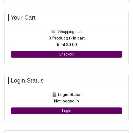
Your Cart
Shopping cart
0
Product(s) in cart
Total
$0.00
Checkout
Login Status
Login Status
Not logged in
Login