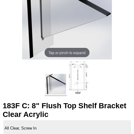
Tap or pinch to expand
183F C: 8" Flush Top Shelf Bracket
Clear Acrylic
All Clear, Screw In