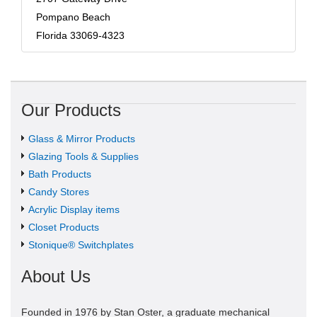
Pompano Beach
Florida 33069-4323
Our Products
Glass & Mirror Products
Glazing Tools & Supplies
Bath Products
Candy Stores
Acrylic Display items
Closet Products
Stonique® Switchplates
About Us
Founded in 1976 by Stan Oster, a graduate mechanical