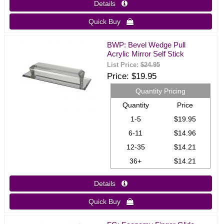
Details 
Quick Buy 
BWP: Bevel Wedge Pull
Acrylic Mirror Self Stick
List Price:
$24.95
Price
$19.95
Quantity Pricing
Quantity
Price
1-5
$19.95
6-11
$14.96
12-35
$14.21
36+
$14.21
Details 
Quick Buy 