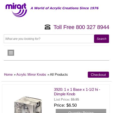
Toll Free 800 327 8944
Home
»
Acrylic Mirror Knobs
» All Products
Checkout
3920: 1 x 1 Base x 1-1/2 hi -
Dimple Knob
List Price:
$9.95
Price
$6.50
Quantity Pricing