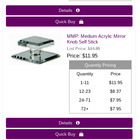
Details 
Quick Buy 
MMP: Medium Acrylic Mirror
Knob Self Stick
List Price:
$14.95
Price
$11.95
Quantity Pricing
Quantity
Price
1-11
$11.95
12-23
$8.37
24-71
$7.95
72+
$7.95
Details 
Quick Buy 