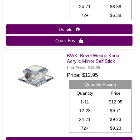
24-71
$6.38
72+
$6.38
Details 
Quick Buy 
BWK: Bevel Wedge Knob
Acrylic Mirror Self Stick
List Price:
$16.95
Price
$12.95
Quantity Pricing
Quantity
Price
1-11
$12.95
12-23
$9.71
24-71
$9.23
72+
$9.23