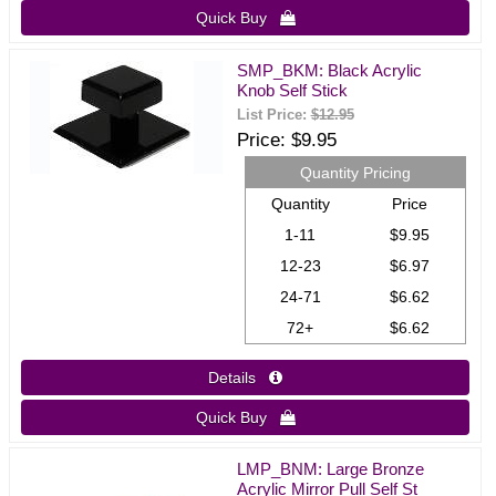
Quick Buy 
SMP_BKM: Black Acrylic
Knob Self Stick
List Price:
$12.95
Price
$9.95
Quantity Pricing
Quantity
Price
1-11
$9.95
12-23
$6.97
24-71
$6.62
72+
$6.62
Details 
Quick Buy 
LMP_BNM: Large Bronze
Acrylic Mirror Pull Self St