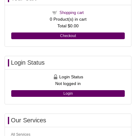
Shopping cart
0
Product(s) in cart
Total
$0.00
Checkout
Login Status
Login Status
Not logged in
Login
Our Services
All Services