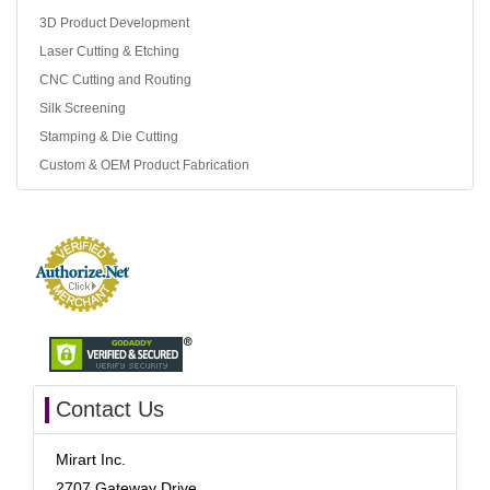
3D Product Development
Laser Cutting & Etching
CNC Cutting and Routing
Silk Screening
Stamping & Die Cutting
Custom & OEM Product Fabrication
Contact Us
Mirart Inc.
2707 Gateway Drive