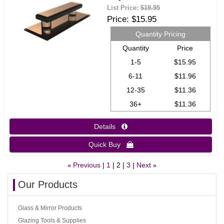
List Price:
$19.95
Price
$15.95
Quantity Pricing
Quantity
Price
1-5
$15.95
6-11
$11.96
12-35
$11.36
36+
$11.36
Details 
Quick Buy 
Previous
1
2
3
Next
«
»
Our Products
Glass & Mirror Products
Glazing Tools & Supplies