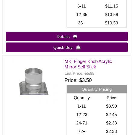
6-11
$11.15
12-35
$10.59
36+
$10.59
Details 
Quick Buy 
MK: Finger Knob Acrylic
Mirror Self Stick
List Price:
$5.95
Price
$3.50
Quantity Pricing
Quantity
Price
1-11
$3.50
12-23
$2.45
24-71
$2.33
72+
$2.33