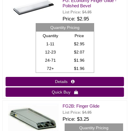
FG: Economy Finger Glide -
Polished Bevel
List Price:
$4.95
Price
$2.95
Quantity Pricing
Quantity
Price
1-11
$2.95
12-23
$2.07
24-71
$1.96
72+
$1.96
Details 
Quick Buy 
FG2B: Finger Glide
List Price:
$4.95
Price
$3.25
Quantity Pricing