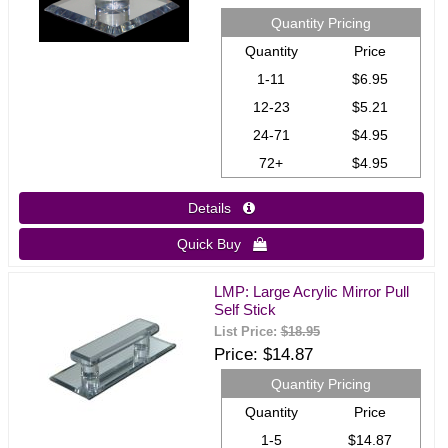
Quantity Pricing
Quantity
Price
1-11
$6.95
12-23
$5.21
24-71
$4.95
72+
$4.95
Details 
Quick Buy 
LMP: Large Acrylic Mirror Pull
Self Stick
List Price:
$18.95
Price
$14.87
Quantity Pricing
Quantity
Price
1-5
$14.87