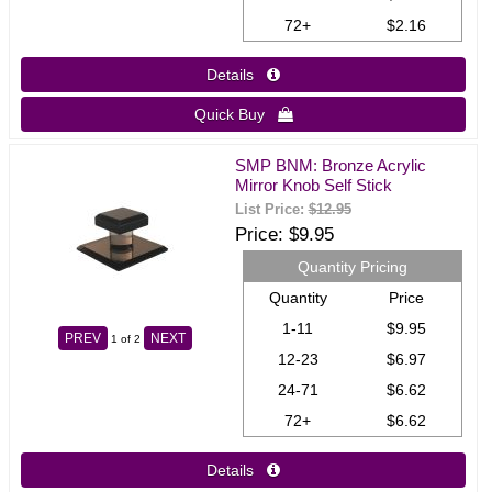
72+
$2.16
Details 
Quick Buy 
SMP BNM: Bronze Acrylic
Mirror Knob Self Stick
List Price:
$12.95
Price
$9.95
Quantity Pricing
Quantity
Price
1-11
$9.95
PREV
NEXT
1
of 2
12-23
$6.97
24-71
$6.62
72+
$6.62
Details 