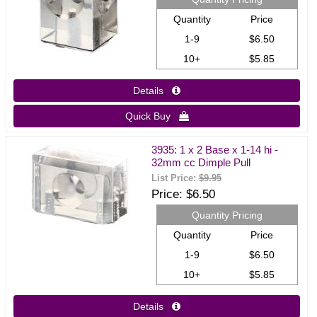
Quantity
Price
1-9
$6.50
10+
$5.85
Details 
Quick Buy 
3935: 1 x 2 Base x 1-14 hi -
32mm cc Dimple Pull
List Price:
$9.95
Price
$6.50
Quantity Pricing
Quantity
Price
1-9
$6.50
10+
$5.85
Details 