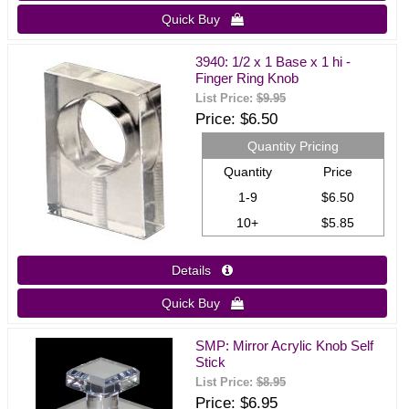
Quick Buy 
3940: 1/2 x 1 Base x 1 hi -
Finger Ring Knob
List Price:
$9.95
Price
$6.50
Quantity Pricing
Quantity
Price
1-9
$6.50
10+
$5.85
Details 
Quick Buy 
SMP: Mirror Acrylic Knob Self
Stick
List Price:
$8.95
Price
$6.95