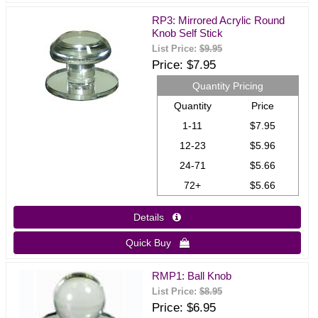
RP3: Mirrored Acrylic Round
Knob Self Stick
List Price:
$9.95
Price
$7.95
Quantity Pricing
Quantity
Price
1-11
$7.95
12-23
$5.96
24-71
$5.66
72+
$5.66
Details 
Quick Buy 
RMP1: Ball Knob
List Price:
$8.95
Price
$6.95