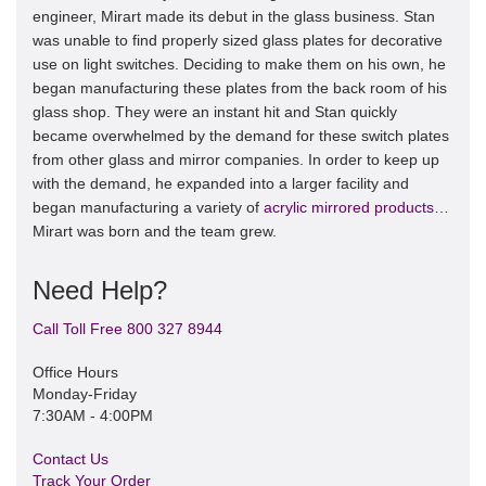
engineer, Mirart made its debut in the glass business. Stan
was unable to find properly sized glass plates for decorative
use on light switches. Deciding to make them on his own, he
began manufacturing these plates from the back room of his
glass shop. They were an instant hit and Stan quickly
became overwhelmed by the demand for these switch plates
from other glass and mirror companies. In order to keep up
with the demand, he expanded into a larger facility and
began manufacturing a variety of
acrylic mirrored products
…
Mirart was born and the team grew.
Need Help?
Call Toll Free 800 327 8944
Office Hours
Monday-Friday
7:30AM - 4:00PM
Contact Us
Track Your Order