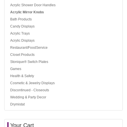
Acrylic Shower Door Handles
Acrylic Mirror Knobs
Bath Products
Candy Displays
Acrylic Trays
Acrylic Displays
Restaurant/FoodService
Closet Products
Stonique® Switch Plates
Games
Health & Safety
Cosmetic & Jewelry Displays
Discontinued - Closeouts
Wedding & Party Decor
Drymistat
Your Cart