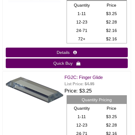
Quantity
Price
1-11
$3.25
12-23
$2.28
24-71
$2.16
72+
$2.16
Details 
Quick Buy 
FG2C: Finger Glide
List Price:
$4.95
Price
$3.25
Quantity Pricing
Quantity
Price
1-11
$3.25
12-23
$2.28
24-71
$2.16