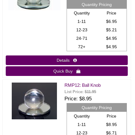
Quantity Pricing
Quantity
Price
1-11
$6.95
12-23
$5.21
24-71
$4.95
72+
$4.95
Details 
Quick Buy 
RMP12: Ball Knob
List Price:
$11.95
Price
$8.95
Quantity Pricing
Quantity
Price
1-11
$8.95
12-23
$6.71